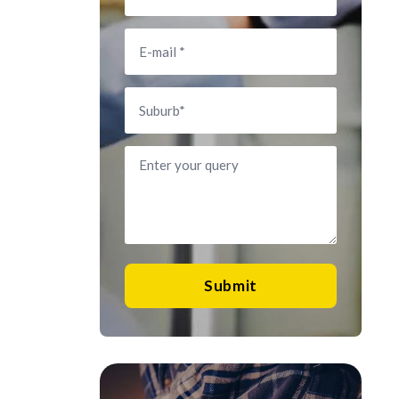
Submit