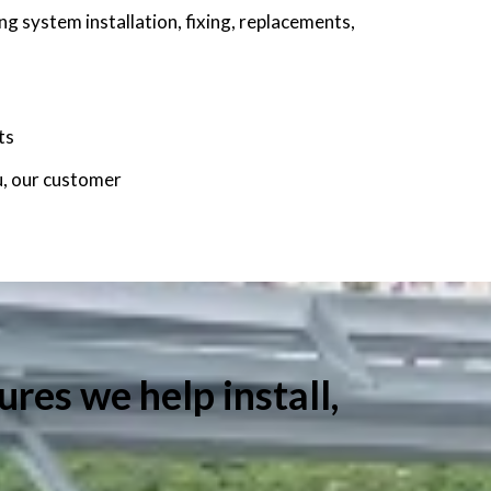
g system installation, fixing, replacements,
ts
u, our customer
ures we help install,