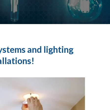
ystems and lighting
allations!