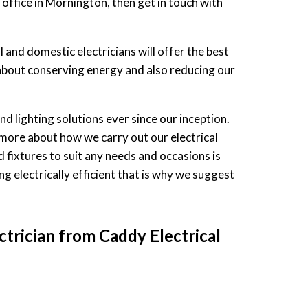
 office in Mornington, then get in touch with
and domestic electricians will offer the best
ll about conserving energy and also reducing our
nd lighting solutions ever since our inception.
more about how we carry out our electrical
d fixtures to suit any needs and occasions is
ing electrically efficient that is why we suggest
ctrician from Caddy Electrical