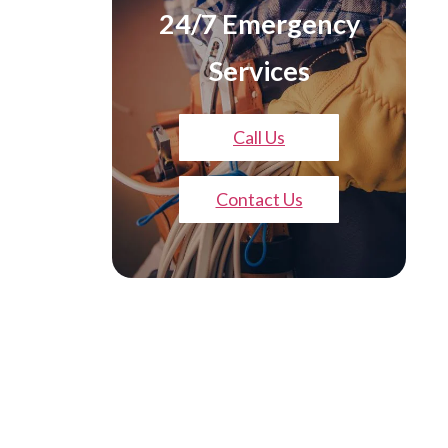
24/7 Emergency
Services
Call Us
Contact Us