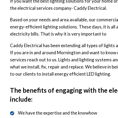
If you want the best lighting solutions for your home or
the electrical services company- Caddy Electrical.
Based on your needs and area available, our commercial 
energy-efficient lighting solutions. These days, it is a
electricity bills. That is why it is very important to
Caddy Electrical has been extending all types of lights a
If you are in and around Mornington and want to know 
services reach out to us. Lights and lighting systems an
what we install, fix, repair and replace. We believe in be
to our clients to install energy efficient LED lighting.
The benefits of engaging with the ele
include:
We have the expertise and the knowhow