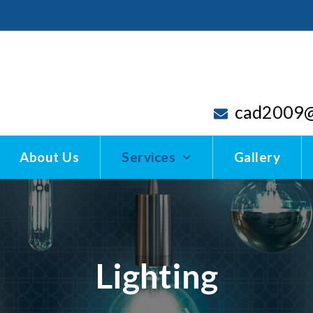
cad2009@
About Us
Services
Gallery
Lighting