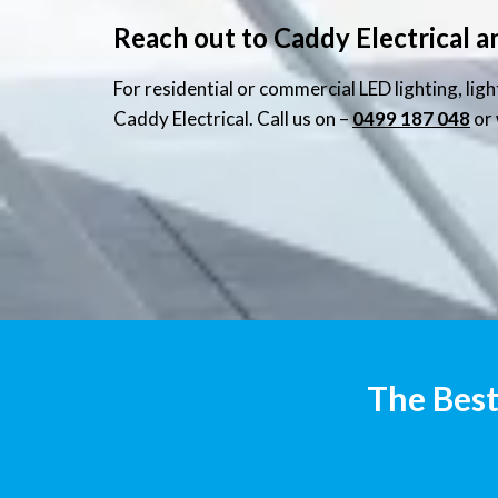
Reach out to Caddy Electrical a
For residential or commercial LED lighting, lig
Caddy Electrical. Call us on –
0499 187 048
or 
The Best