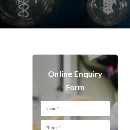
Online Enquiry
Form