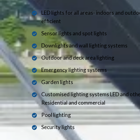
LED lights for all areas- indoors and outd
efficient
Sensor lights and spot lights
Downlights and wall lighting systems
Outdoor and deck area lighting
Emergency lighting systems
Garden lights
Customised lighting systems LED and oth
Residential and commercial
Pool lighting
Security lights