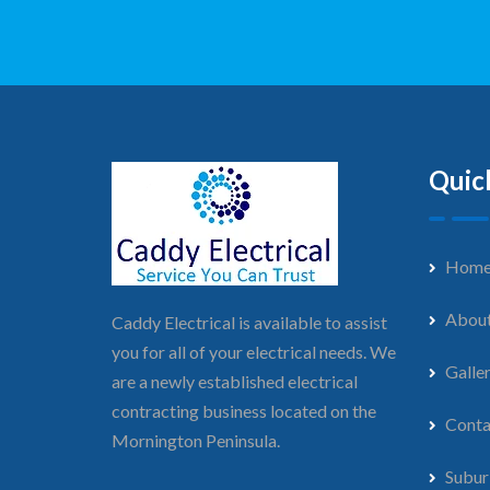
Quic
Hom
Abou
Caddy Electrical is available to assist
you for all of your electrical needs. We
Galle
are a newly established electrical
contracting business located on the
Conta
Mornington Peninsula.
Subur