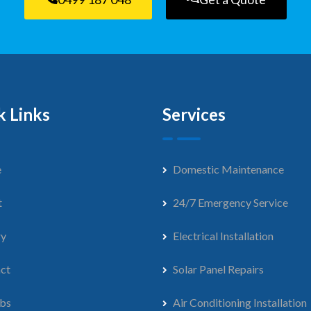
k Links
Services
e
Domestic Maintenance
t
24/7 Emergency Service
ry
Electrical Installation
ct
Solar Panel Repairs
bs
Air Conditioning Installation