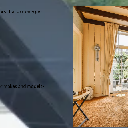
oors that are energy-
er makes and models-