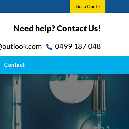
Get a Quote
Need help? Contact Us!
outlook.com
0499 187 048
Contact