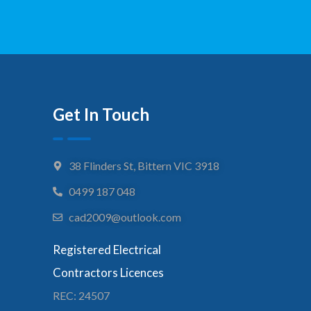
Get In Touch
38 Flinders St, Bittern VIC 3918
0499 187 048
cad2009@outlook.com
Registered Electrical
Contractors Licences
REC: 24507