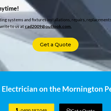
nytime!
hting systems and fixtures installations, repairs, replaceme
write to us at
cad2009@outlook.com.
Get a Quote
 Electrician on the Mornington P
0499 187 048
Get a Quote