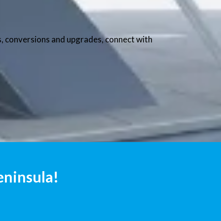
nts, conversions and upgrades, connect with
eninsula!