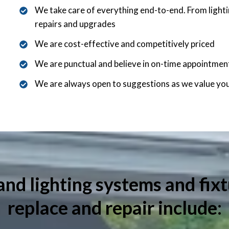
We take care of everything end-to-end. From lightin
repairs and upgrades
We are cost-effective and competitively priced
We are punctual and believe in on-time appointmen
We are always open to suggestions as we value yo
and lighting systems and fixt
replace and repair include: