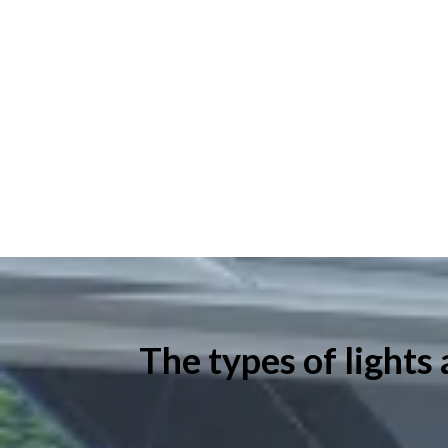
The types of lights 