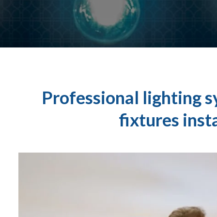
Professional lighting s
fixtures inst