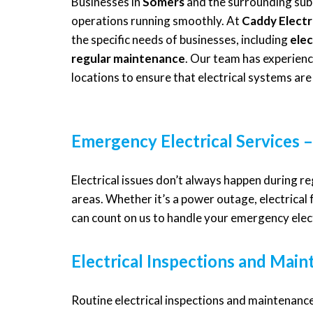
Businesses in
Somers
and the surrounding subu
operations running smoothly. At
Caddy Electr
the specific needs of businesses, including
elec
regular maintenance
. Our team has experience
locations to ensure that electrical systems are 
Emergency Electrical Services –
Electrical issues don’t always happen during r
areas. Whether it’s a power outage, electrical 
can count on us to handle your emergency elect
Electrical Inspections and Mai
Routine electrical inspections and maintenance