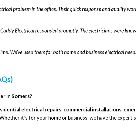
ctrical problem in the office. Their quick response and quality wor
d Caddy Electrical responded promptly. The electricians were kno
 time. We’ve used them for both home and business electrical needs
AQs)
fer in Somers?
sidential electrical repairs
,
commercial installations
,
emerg
 Whether it’s for your home or business, we have the expertise