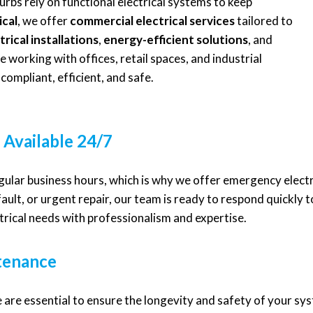
rbs rely on functional electrical systems to keep
ical
, we offer
commercial electrical services
tailored to
trical installations
,
energy-efficient solutions
, and
 working with offices, retail spaces, and industrial
compliant, efficient, and safe.
 Available 24/7
egular business hours, which is why we offer emergency elect
fault, or urgent repair, our team is ready to respond quickly 
rical needs with professionalism and expertise.
ntenance
 are essential to ensure the longevity and safety of your sy