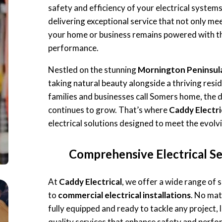
safety and efficiency of your electrical system
delivering exceptional service that not only me
your home or business remains powered with th
performance.
Nestled on the stunning
Mornington Peninsul
taking natural beauty alongside a thriving res
families and businesses call Somers home, the
continues to grow. That’s where
Caddy Electri
electrical solutions designed to meet the evol
Comprehensive Electrical Se
At
Caddy Electrical
, we offer a wide range of 
to
commercial electrical installations
. No mat
fully equipped and ready to tackle any project, l
quality services that enhance safety and perfo