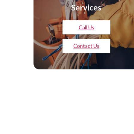
Services
Call Us
Contact Us