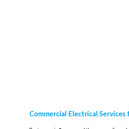
Commercial Electrical Services