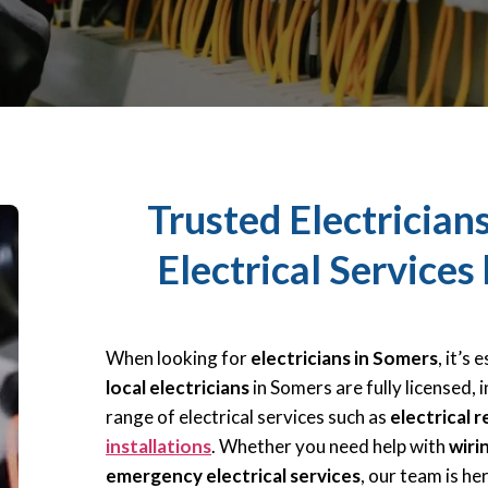
Trusted Electrician
Electrical Services
When looking for
electricians in Somers
, it’s
local electricians
in Somers are fully licensed, i
range of electrical services such as
electrical r
installations
. Whether you need help with
wiri
emergency electrical services
, our team is he