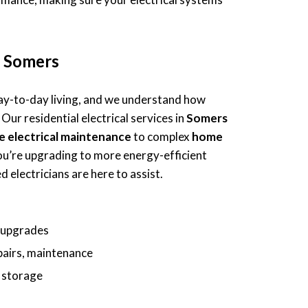
in Somers
 day-to-day living, and we understand how
 Our residential electrical services in
Somers
e electrical maintenance
to complex
home
ou’re upgrading to more energy-efficient
 electricians are here to assist.
d upgrades
epairs, maintenance
y storage