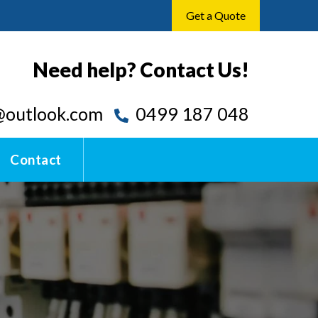
Get a Quote
Need help? Contact Us!
outlook.com
0499 187 048
Contact