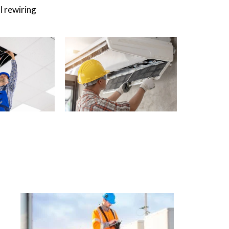
l rewiring