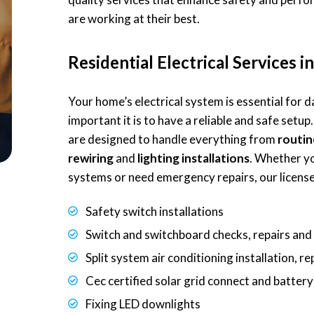
are working at their best.
Residential Electrical Services 
Your home’s electrical system is essential for
important it is to have a reliable and safe setup.
are designed to handle everything from
routin
rewiring
and
lighting installations
. Whether y
systems or need emergency repairs, our licensed
Safety switch installations
Switch and switchboard checks, repairs an
Split system air conditioning installation, r
Cec certified solar grid connect and batter
Fixing LED downlights