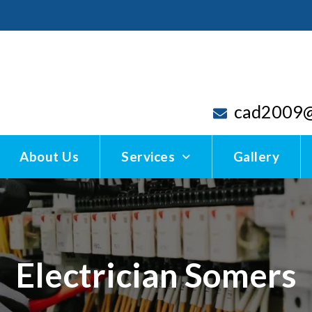
cad2009@
About Us
Services
Gallery
Electrician Somers