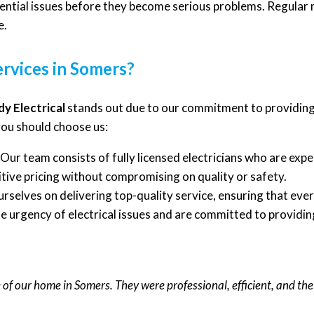
ential issues before they become serious problems. Regular 
e.
ervices in Somers?
y Electrical
stands out due to our commitment to providing
you should choose us:
Our team consists of fully licensed electricians who are expert
ive pricing without compromising on quality or safety.
rselves on delivering top-quality service, ensuring that ever
urgency of electrical issues and are committed to providing
e of our home in Somers. They were professional, efficient, and t