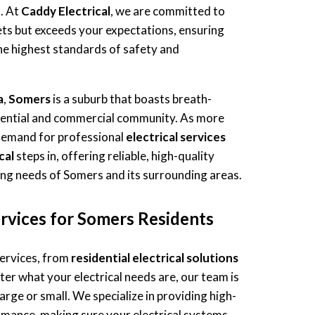
s. At
Caddy Electrical
, we are committed to
ets but exceeds your expectations, ensuring
e highest standards of safety and
a
,
Somers
is a suburb that boasts breath-
idential and commercial community. As more
 demand for professional
electrical services
cal
steps in, offering reliable, high-quality
ving needs of Somers and its surrounding areas.
rvices for Somers Residents
services, from
residential electrical solutions
ter what your electrical needs are, our team is
arge or small. We specialize in providing high-
rmance, making sure your electrical systems