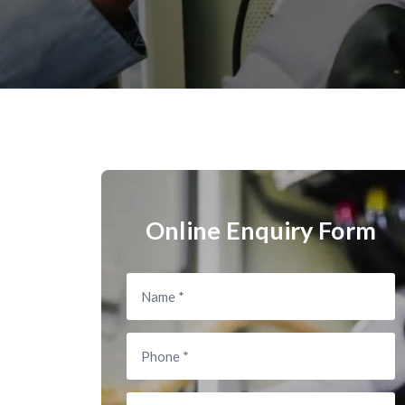
Online Enquiry Form