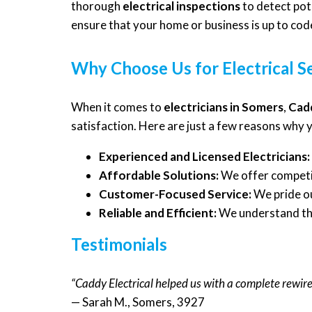
thorough
electrical inspections
to detect pot
ensure that your home or business is up to cod
Why Choose Us for Electrical S
When it comes to
electricians in Somers
,
Cadd
satisfaction. Here are just a few reasons why 
Experienced and Licensed Electricians:
Affordable Solutions:
We offer competit
Customer-Focused Service:
We pride ou
Reliable and Efficient:
We understand the 
Testimonials
“Caddy Electrical helped us with a complete rewir
— Sarah M., Somers, 3927