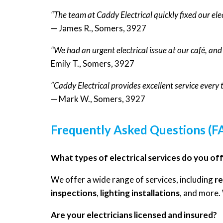
“The team at Caddy Electrical quickly fixed our ele
— James R., Somers, 3927
“We had an urgent electrical issue at our café, an
Emily T., Somers, 3927
“Caddy Electrical provides excellent service every
— Mark W., Somers, 3927
Frequently Asked Questions (F
What types of electrical services do you of
We offer a wide range of services, including
re
inspections
,
lighting installations
, and more.
Are your electricians licensed and insured?