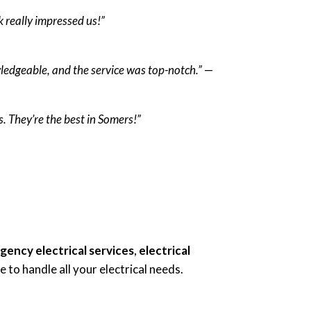
k really impressed us!”
wledgeable, and the service was top-notch.”
—
. They’re the best in Somers!”
ency electrical services
,
electrical
 to handle all your electrical needs.