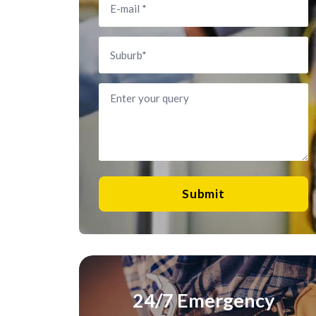
Submit
24/7 Emergency