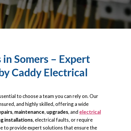
s in Somers – Expert
 by Caddy Electrical
 essential to choose a team you can rely on. Our
nsured, and highly skilled, offering a wide
epairs
,
maintenance
,
upgrades
, and
electrical
ng installations
, electrical faults, or require
re to provide expert solutions that ensure the