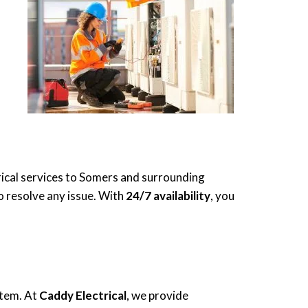
rical services to Somers and surrounding
to resolve any issue. With
24/7 availability
, you
stem. At
Caddy Electrical
, we provide