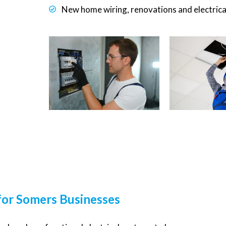
New home wiring, renovations and electrica
 for Somers Businesses