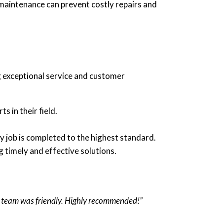
maintenance can prevent costly repairs and
 exceptional service and customer
s in their field.
y job is completed to the highest standard.
 timely and effective solutions.
he team was friendly. Highly recommended!”