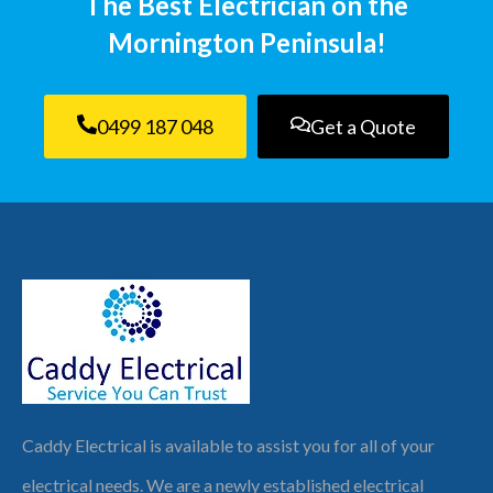
The Best Electrician on the
Mornington Peninsula!
0499 187 048
Get a Quote
Caddy Electrical is available to assist you for all of your
electrical needs. We are a newly established electrical