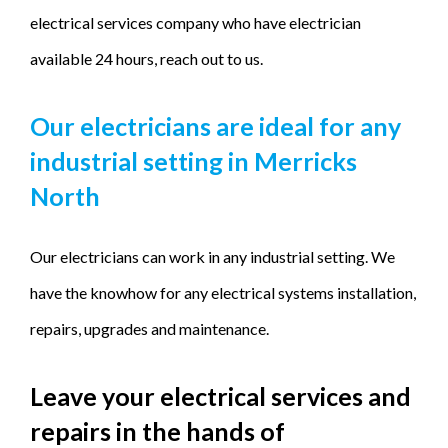
electrical services company who have electrician
available 24 hours, reach out to us.
Our electricians are ideal for any
industrial setting in Merricks
North
Our electricians can work in any industrial setting. We
have the knowhow for any electrical systems installation,
repairs, upgrades and maintenance.
Leave your electrical services and
repairs in the hands of