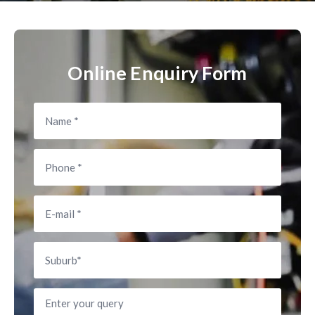
Online Enquiry Form