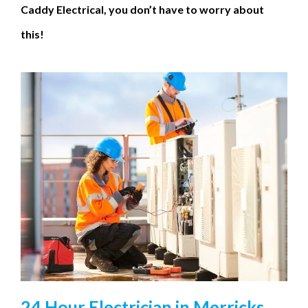
Caddy Electrical, you don’t have to worry about
this!
24 Hour Electrician in Merricks