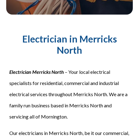
Electrician in Merricks
North
Electrician Merricks North
– Your local electrical
specialists for residential, commercial and industrial
electrical services throughout Merricks North. We are a
family run business based in Merricks North and
servicing all of Mornington.
Our electricians in Merricks North, be it our commercial,