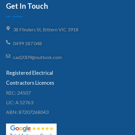
Get In Touch
38 Flinders St, Bittern VIC 3918
0499 187 048
cad2009@outlook.com
Registered Electrical
Contractors Licences
REC: 24507
LIC: A 52763
ABN: 87207268043