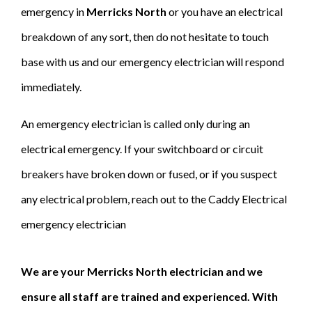
emergency in
Merricks North
or you have an electrical
breakdown of any sort, then do not hesitate to touch
base with us and our emergency electrician will respond
immediately.
An emergency electrician is called only during an
electrical emergency. If your switchboard or circuit
breakers have broken down or fused, or if you suspect
any electrical problem, reach out to the Caddy Electrical
emergency electrician
We are your Merricks North electrician and we
ensure all staff are trained and experienced. With