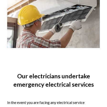
Our electricians undertake
emergency electrical services
In the event you are facing any electrical service