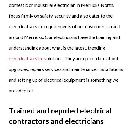
domestic or industrial electrician in Merricks North,
focus firmly on safety, security and also cater to the
electrical service requirements of our customers’ in and
around Merricks. Our electricians have the training and
understanding about what is the latest, trending
electrical service
solutions. They are up-to-date about
upgrades, repairs services and maintenance. Installations
and setting up of electrical equipment is something we
are adept at.
Trained and reputed electrical
contractors and electricians