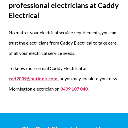
professional electricians at Caddy
Electrical
No matter your electrical service requirements, you can
trust the electricians from Caddy Electrical to take care
of all your electrical service needs.
To know more, email Caddy Electrical at
cad2009@outlook.com.
or you may speak to your new
Mornington electrician on
0499 187 048
.