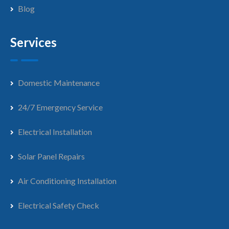
Blog
Services
Domestic Maintenance
24/7 Emergency Service
Electrical Installation
Solar Panel Repairs
Air Conditioning Installation
Electrical Safety Check