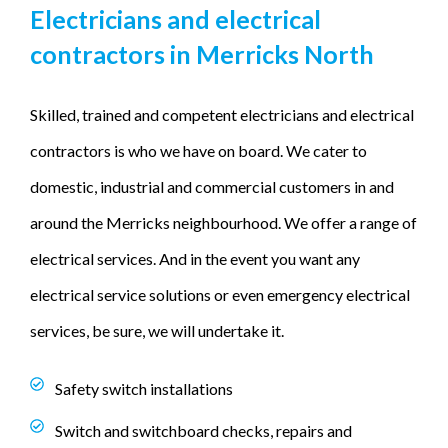
Electricians and electrical
contractors in Merricks North
Skilled, trained and competent electricians and electrical
contractors is who we have on board. We cater to
domestic, industrial and commercial customers in and
around the Merricks neighbourhood. We offer a range of
electrical services. And in the event you want any
electrical service solutions or even emergency electrical
services, be sure, we will undertake it.
Safety switch installations
Switch and switchboard checks, repairs and