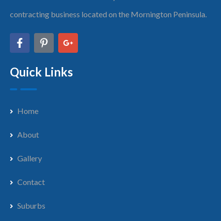
contracting business located on the Mornington Peninsula.
Quick Links
Home
About
Gallery
Contact
Suburbs