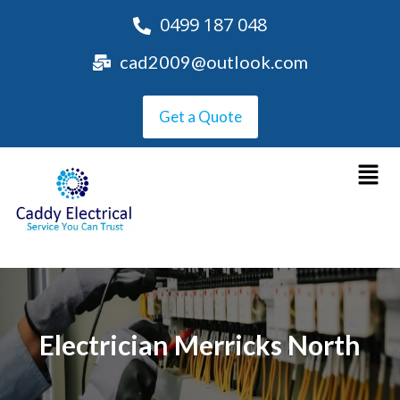
0499 187 048
cad2009@outlook.com
Get a Quote
Electrician Merricks North