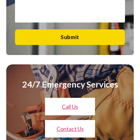
Submit
24/7 Emergency Services
Call Us
Contact Us