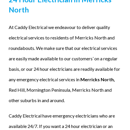
North
At Caddy Electrical we endeavour to deliver quality
electrical services to residents of Merricks North and
roundabouts. We make sure that our electrical services
are easily made available to our customers’ on a regular
basis, or our 24 hour electricians are readily available for
any emergency electrical services in
Merricks North,
Red Hill, Mornington Peninsula, Merricks North and
other suburbs in and around.
Caddy Electrical have emergency electricians who are
available 24/7. If you want a 24 hour electrician or an