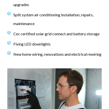
upgrades
Split system air conditioning installation, repairs,
maintenance
Cec certified solar grid connect and battery storage
Fixing LED downlights
New home wiring, renovations and electrical rewiring